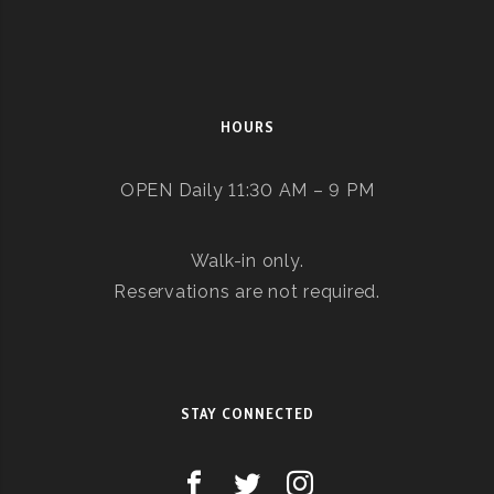
HOURS
OPEN Daily 11:30 AM – 9 PM
Walk-in only.
Reservations are not required.
STAY CONNECTED