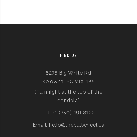
FIND US
5275 Big White Rd
Kelowna, BC V1X 4K5
(Turn right at the top of the
gondola)
Tel: +1 (250) 491 8122
Email: hello@thebullwheel.ca