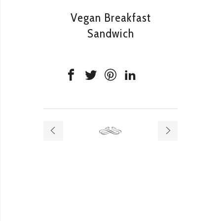
Vegan Breakfast
Sandwich