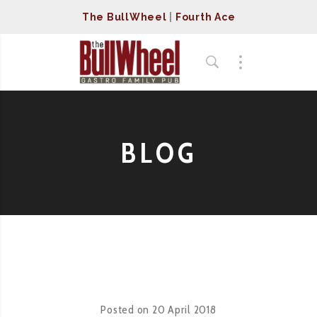
The BullWheel
|
Fourth Ace
BLOG
Posted on
20 April 2018