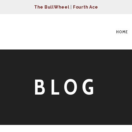
The BullWheel
|
Fourth Ace
HOME
BLOG