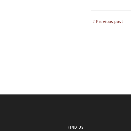
Previous post
FIND US