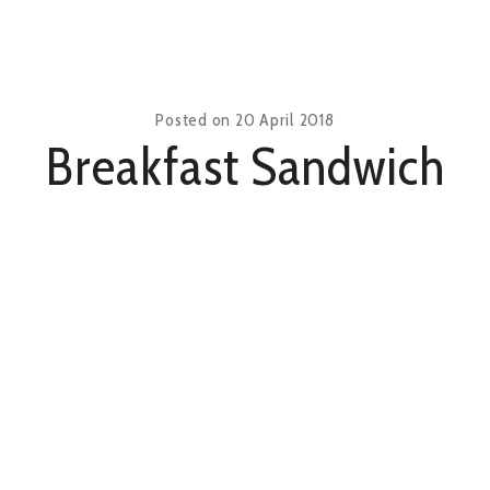
Posted on
20 April 2018
Breakfast Sandwich