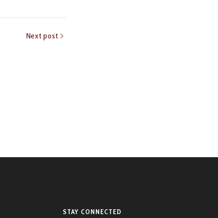
Next post
STAY CONNECTED