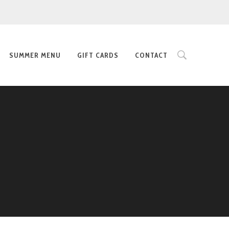
SUMMER MENU
GIFT CARDS
CONTACT