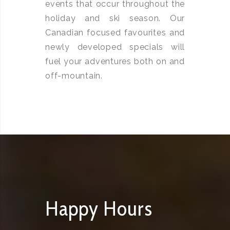
events that occur throughout the
holiday and ski season. Our
Canadian focused favourites and
newly developed specials will
fuel your adventures both on and
off-mountain.
Happy Hours