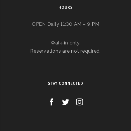
HOURS
OPEN Daily 11:30 AM – 9 PM
Walk-in only.
Reservations are not required.
STAY CONNECTED