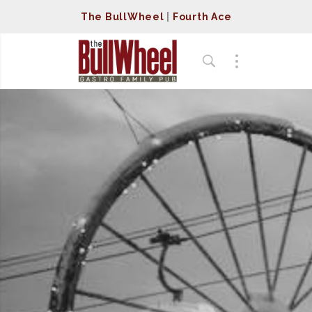
The BullWheel
|
Fourth Ace