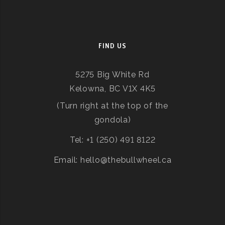
FIND US
5275 Big White Rd
Kelowna, BC V1X 4K5
(Turn right at the top of the
gondola)
Tel: +1 (250) 491 8122
Email: hello@thebullwheel.ca