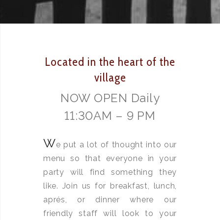
Located in the heart of the
village
NOW OPEN Daily
11:30AM – 9 PM
W
e put a lot of thought into our
menu so that everyone in your
party will find something they
like. Join us for breakfast, lunch,
aprés, or dinner where our
friendly staff will look to your