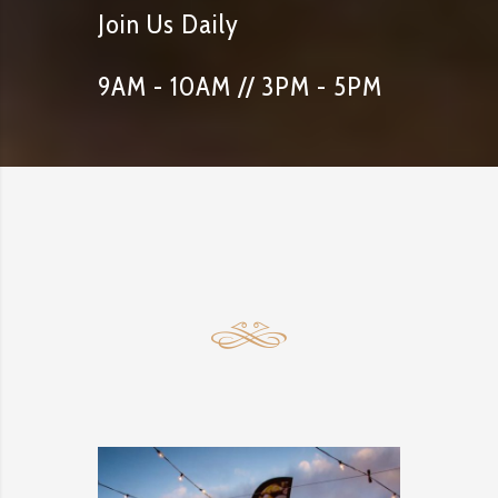
Join Us Daily
9AM - 10AM // 3PM - 5PM