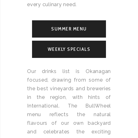
every culinary need.
SUMMER MENU
WEEKLY SPECIALS
Our drinks list is Okanagan
focused, drawing from some of
the best vineyards and breweries
in the region, with hints of
International. The BullWheel
menu reflects the natural
flavours of our own backyard
and celebrates the exciting