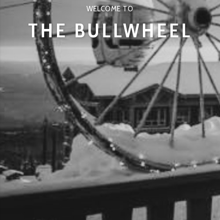
WELCOME TO
THE BULLWHEEL