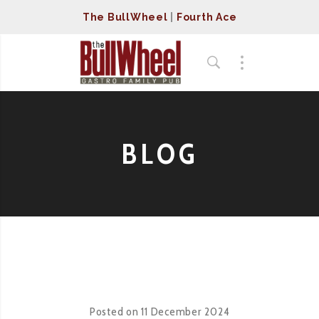
The BullWheel
|
Fourth Ace
BLOG
Posted on
11 December 2024