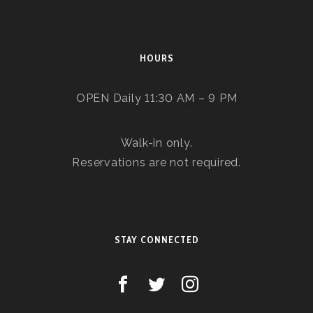
HOURS
OPEN Daily 11:30 AM – 9 PM
Walk-in only.
Reservations are not required.
STAY CONNECTED