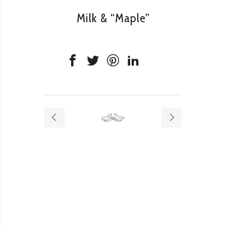
Milk & “Maple”