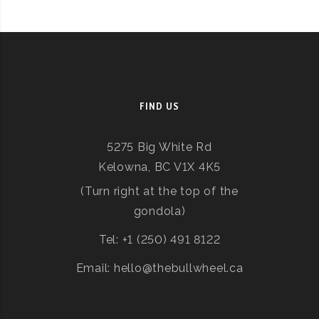
FIND US
5275 Big White Rd
Kelowna, BC V1X 4K5
(Turn right at the top of the
gondola)
Tel: +1 (250) 491 8122
Email: hello@thebullwheel.ca