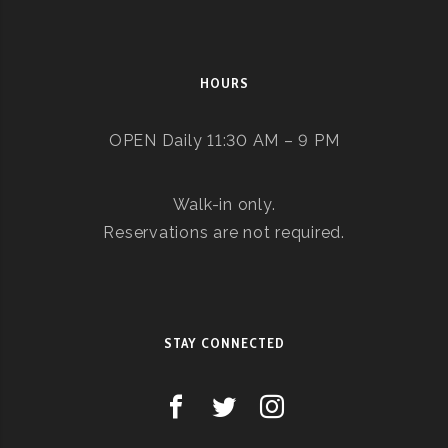
HOURS
OPEN Daily 11:30 AM – 9 PM
Walk-in only.
Reservations are not required.
STAY CONNECTED