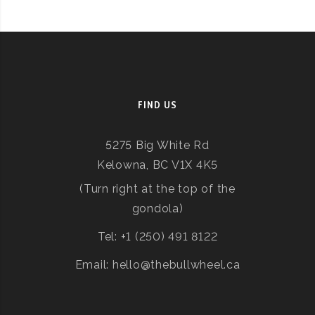
FIND US
5275 Big White Rd
Kelowna, BC V1X 4K5
(Turn right at the top of the
gondola)
Tel: +1 (250) 491 8122
Email: hello@thebullwheel.ca