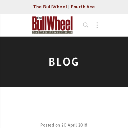
The BullWheel
|
Fourth Ace
BLOG
Posted on
20 April 2018