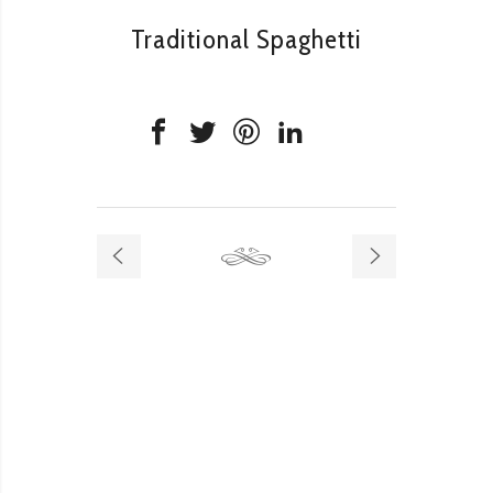
Traditional Spaghetti