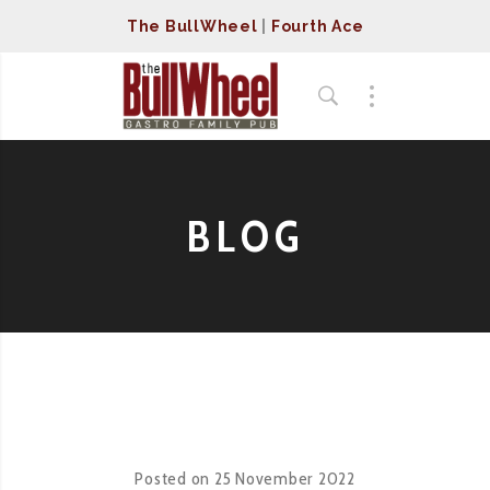
The BullWheel
|
Fourth Ace
BLOG
Posted on
25 November 2022