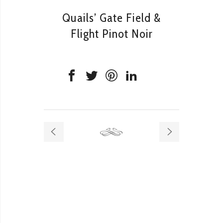
Quails’ Gate Field &
Flight Pinot Noir