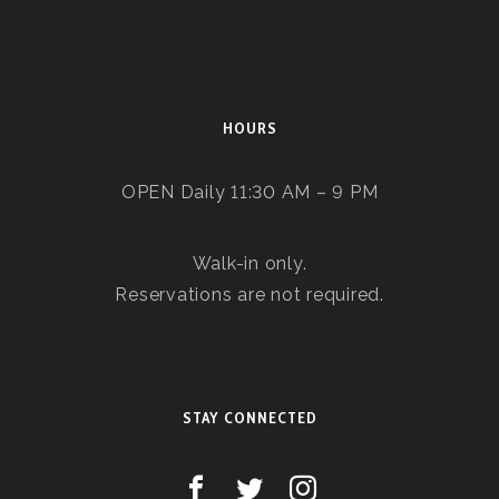
HOURS
OPEN Daily 11:30 AM – 9 PM
Walk-in only.
Reservations are not required.
STAY CONNECTED