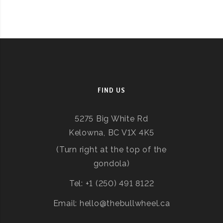
FIND US
5275 Big White Rd
Kelowna, BC V1X 4K5
(Turn right at the top of the
gondola)
Tel: +1 (250) 491 8122
Email: hello@thebullwheel.ca