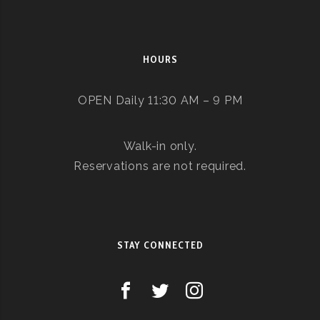
HOURS
OPEN Daily 11:30 AM – 9 PM
Walk-in only.
Reservations are not required.
STAY CONNECTED