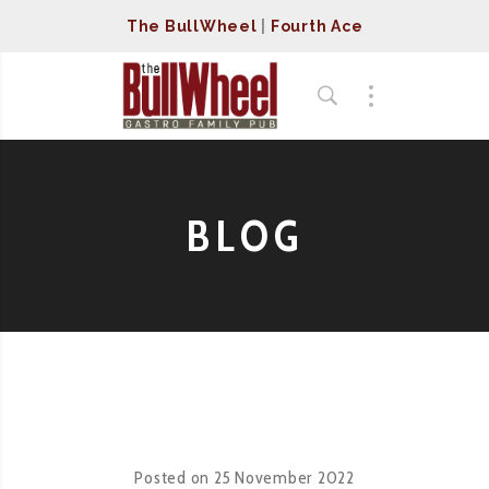
The BullWheel
|
Fourth Ace
BLOG
Posted on
25 November 2022