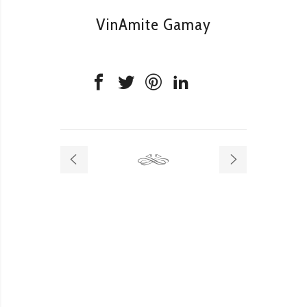
VinAmite Gamay