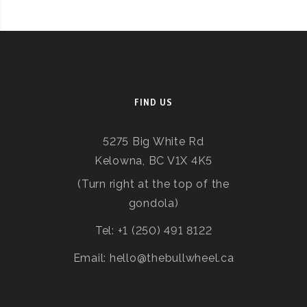
FIND US
5275 Big White Rd
Kelowna, BC V1X 4K5
(Turn right at the top of the
gondola)
Tel: +1 (250) 491 8122
Email: hello@thebullwheel.ca