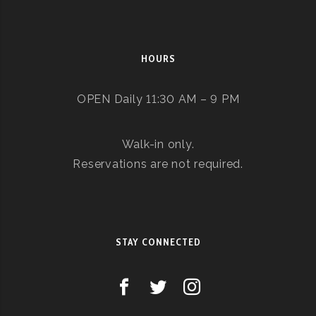
HOURS
OPEN Daily 11:30 AM – 9 PM
Walk-in only.
Reservations are not required.
STAY CONNECTED