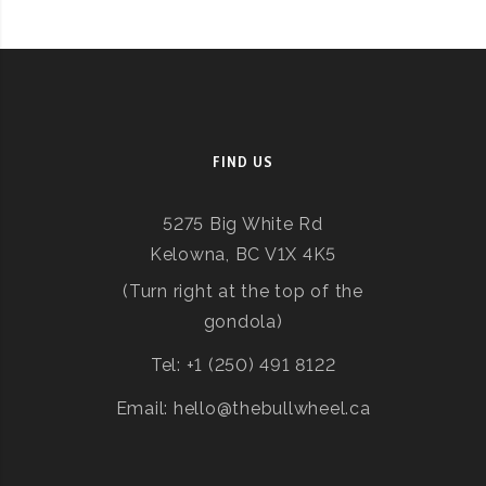
FIND US
5275 Big White Rd
Kelowna, BC V1X 4K5
(Turn right at the top of the
gondola)
Tel: +1 (250) 491 8122
Email: hello@thebullwheel.ca