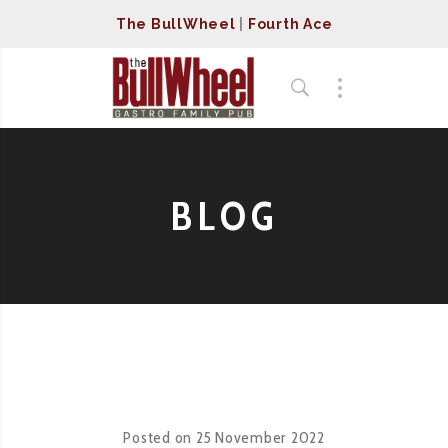
The BullWheel
|
Fourth Ace
BLOG
Posted on
25 November 2022