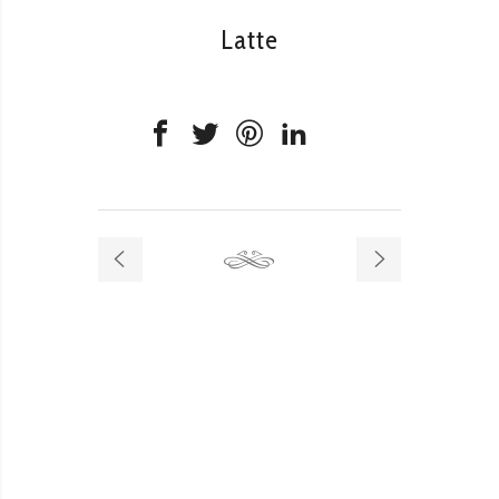
Latte