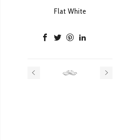
Flat White