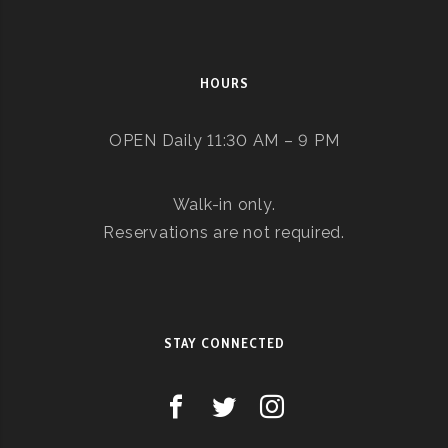
HOURS
OPEN Daily 11:30 AM – 9 PM
Walk-in only.
Reservations are not required.
STAY CONNECTED