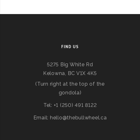
FIND US
5275 Big White Rd
Kelowna, BC V1X 4K5
(Turn right at the top of the
gondola)
Tel: +1 (250) 491 8122
Email: hello@thebullwheel.ca