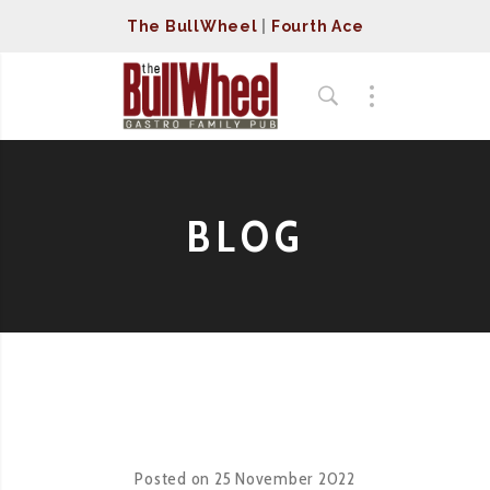
The BullWheel
|
Fourth Ace
BLOG
Posted on
25 November 2022