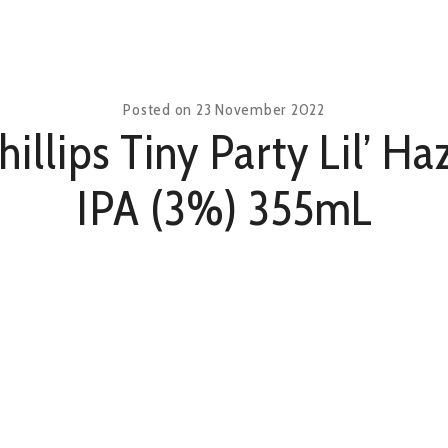
Posted on
23 November 2022
hillips Tiny Party Lil’ Ha
IPA (3%) 355mL