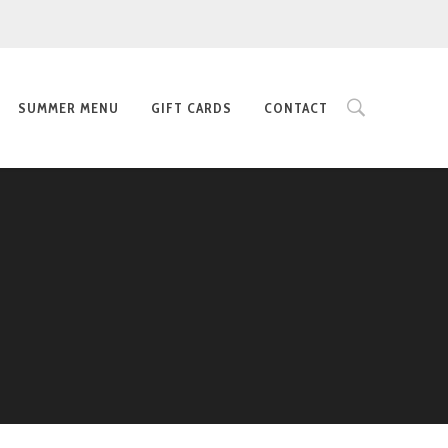
SUMMER MENU
GIFT CARDS
CONTACT