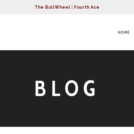
The BullWheel
|
Fourth Ace
HOME
BLOG