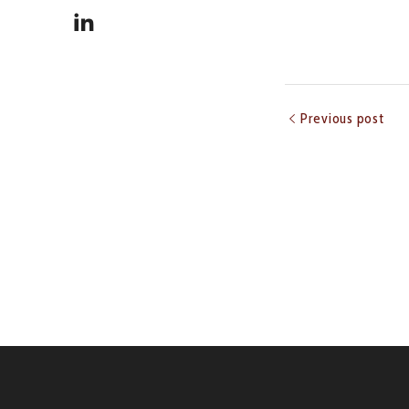
Previous post