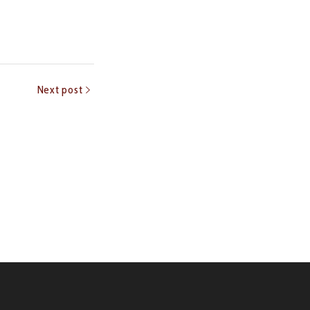
Next post