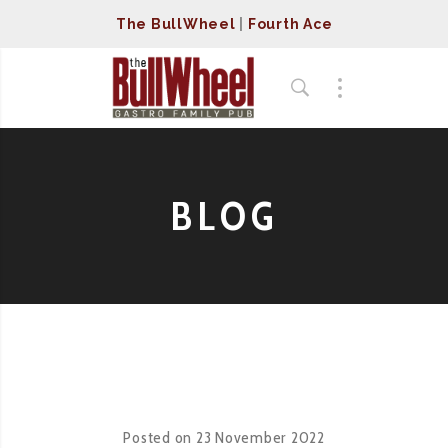
The BullWheel
|
Fourth Ace
BLOG
Posted on
23 November 2022