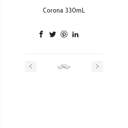
Corona 330mL