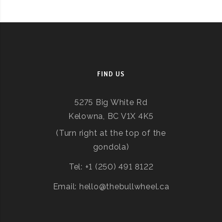
FIND US
5275 Big White Rd
Kelowna, BC V1X 4K5
(Turn right at the top of the
gondola)
Tel: +1 (250) 491 8122
Email: hello@thebullwheel.ca