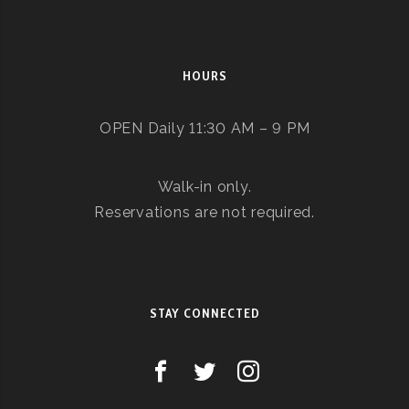
HOURS
OPEN Daily 11:30 AM – 9 PM
Walk-in only.
Reservations are not required.
STAY CONNECTED