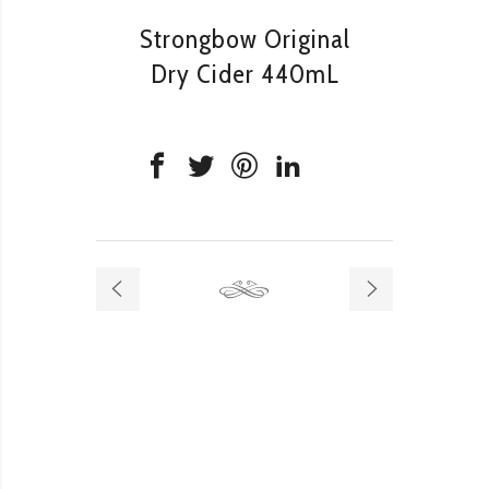
Strongbow Original
Dry Cider 440mL