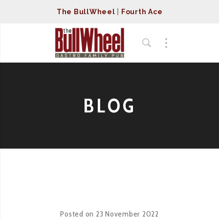
The BullWheel
|
Fourth Ace
BLOG
Posted on
23 November 2022