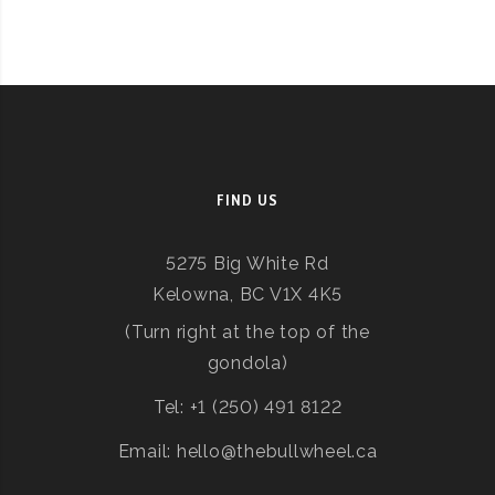
FIND US
5275 Big White Rd
Kelowna, BC V1X 4K5
(Turn right at the top of the
gondola)
Tel: +1 (250) 491 8122
Email: hello@thebullwheel.ca