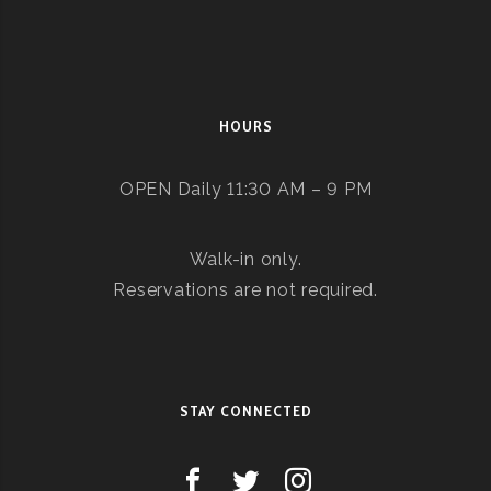
HOURS
OPEN Daily 11:30 AM – 9 PM
Walk-in only.
Reservations are not required.
STAY CONNECTED