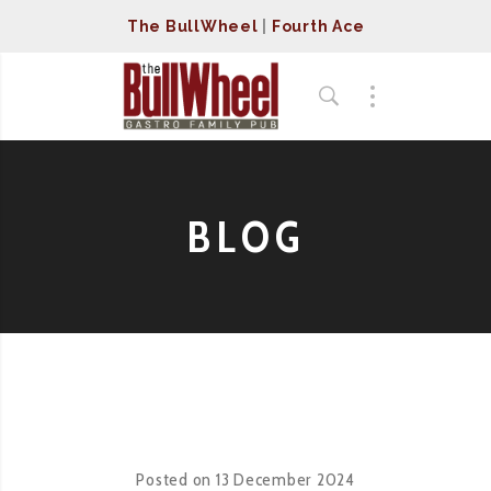
The BullWheel
|
Fourth Ace
BLOG
Posted on
13 December 2024