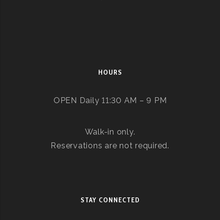
HOURS
OPEN Daily 11:30 AM – 9 PM
Walk-in only.
Reservations are not required.
STAY CONNECTED