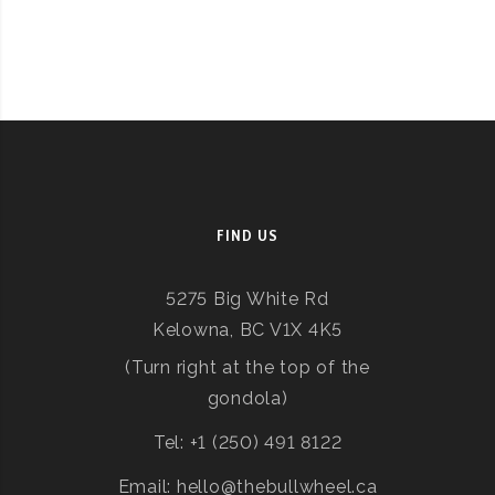
FIND US
5275 Big White Rd
Kelowna, BC V1X 4K5
(Turn right at the top of the
gondola)
Tel: +1 (250) 491 8122
Email: hello@thebullwheel.ca