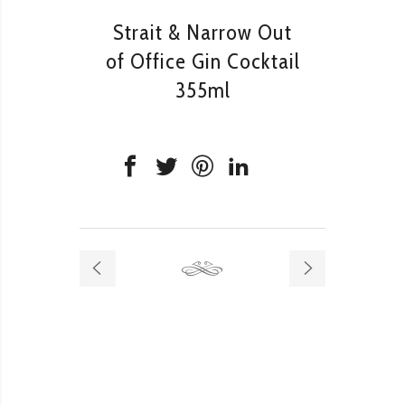
Strait & Narrow Out
of Office Gin Cocktail
355ml