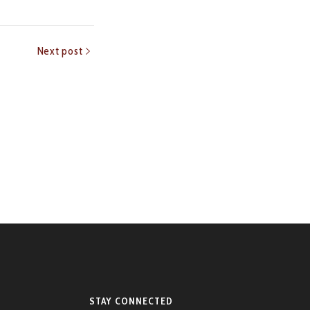
Next post
STAY CONNECTED