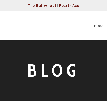
The BullWheel
|
Fourth Ace
HOME
BLOG