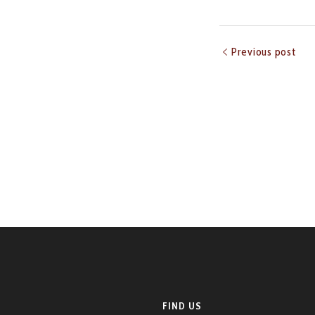
Previous post
FIND US