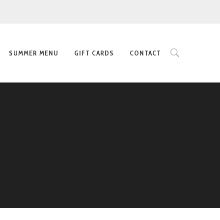
SUMMER MENU
GIFT CARDS
CONTACT