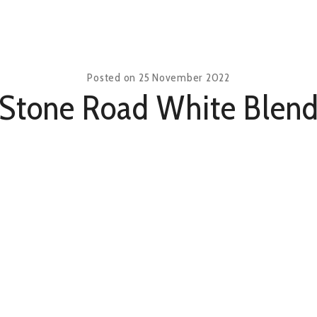
Posted on
25 November 2022
Stone Road White Blen