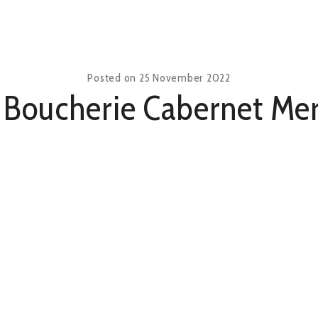
Posted on
25 November 2022
 Boucherie Cabernet Mer