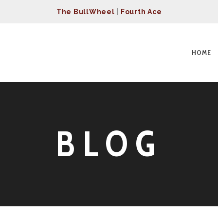
The BullWheel
|
Fourth Ace
HOME
BLOG