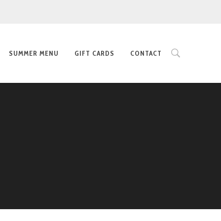
SUMMER MENU
GIFT CARDS
CONTACT