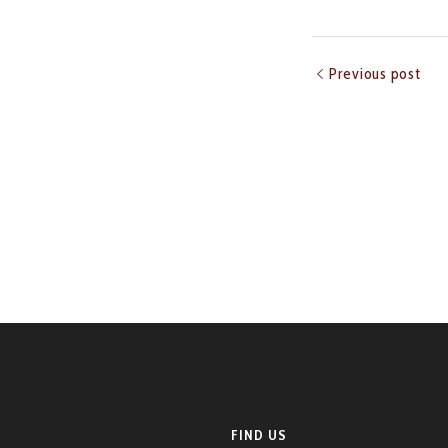
Previous post
FIND US