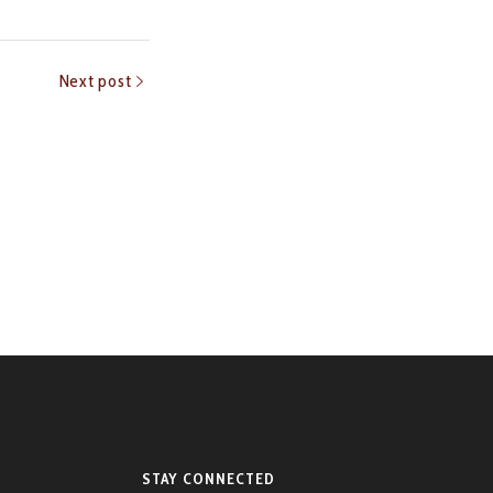
Next post
STAY CONNECTED