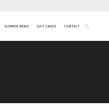
SUMMER MENU
GIFT CARDS
CONTACT