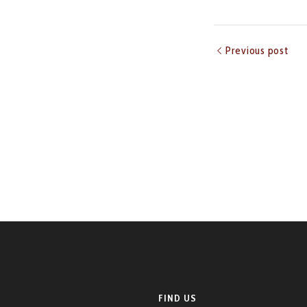
Previous post
FIND US