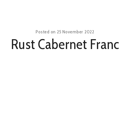
Posted on
25 November 2022
Rust Cabernet Franc