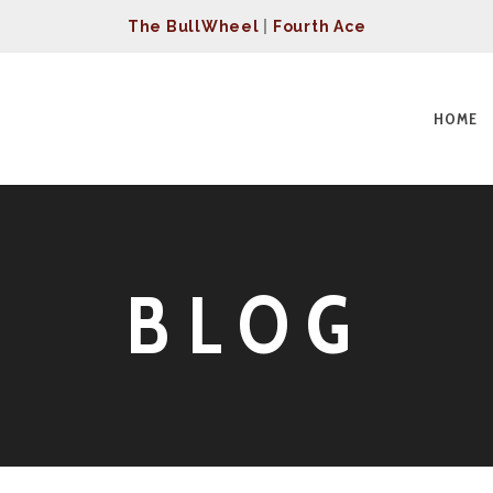
The BullWheel
|
Fourth Ace
HOME
BLOG