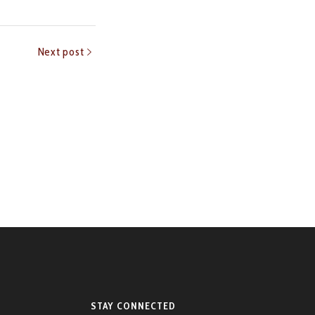
Next post
STAY CONNECTED