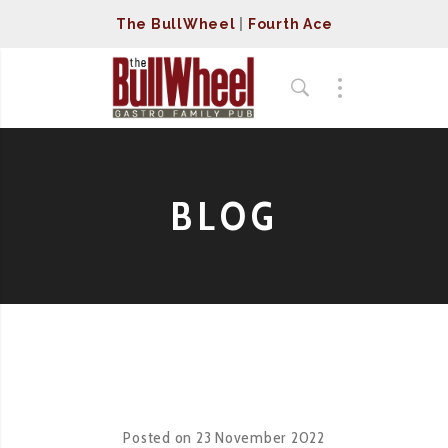
The BullWheel
|
Fourth Ace
BLOG
Posted on
23 November 2022