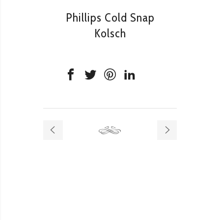
Phillips Cold Snap
Kolsch