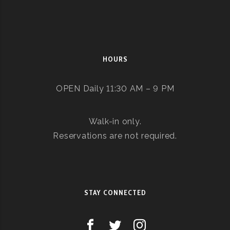
HOURS
OPEN Daily 11:30 AM – 9 PM
Walk-in only.
Reservations are not required.
STAY CONNECTED