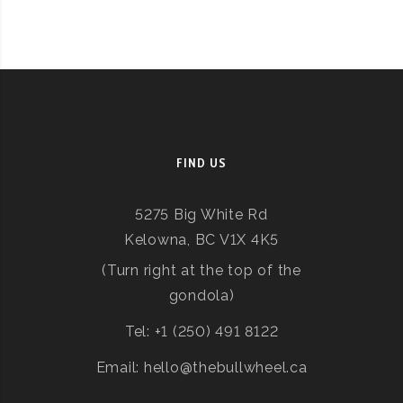
FIND US
5275 Big White Rd
Kelowna, BC V1X 4K5
(Turn right at the top of the
gondola)
Tel: +1 (250) 491 8122
Email: hello@thebullwheel.ca