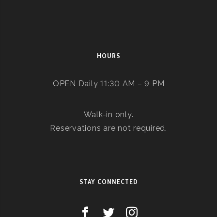
HOURS
OPEN Daily 11:30 AM – 9 PM
Walk-in only.
Reservations are not required.
STAY CONNECTED