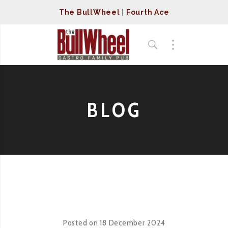
The BullWheel
|
Fourth Ace
BLOG
Posted on
18 December 2024