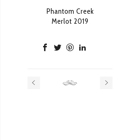
Phantom Creek
Merlot 2019