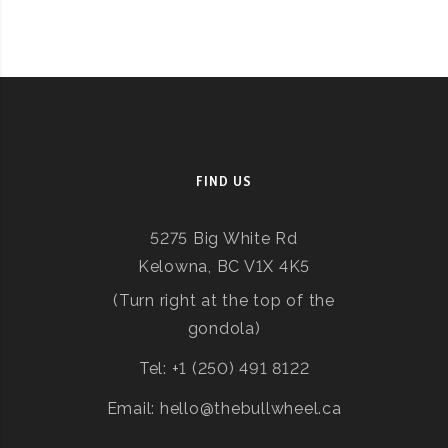
FIND US
5275 Big White Rd
Kelowna, BC V1X 4K5
(Turn right at the top of the
gondola)
Tel: +1 (250) 491 8122
Email: hello@thebullwheel.ca