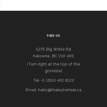
FIND US
5275 Big White Rd
Kelowna, BC V1X 4K5
(Turn right at the top of the
gondola)
Tel: +1 (250) 491 8122
Email: hello@thebullwheel.ca