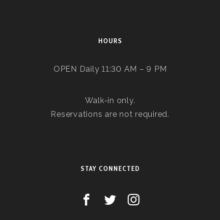
HOURS
OPEN Daily 11:30 AM – 9 PM
Walk-in only.
Reservations are not required.
STAY CONNECTED