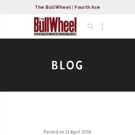
The BullWheel
|
Fourth Ace
BLOG
Posted on
12 April 2018