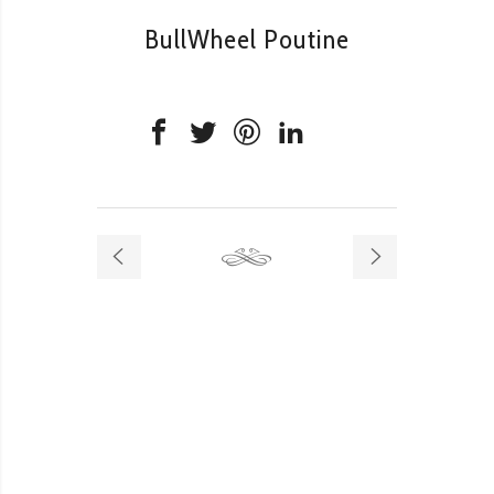
BullWheel Poutine