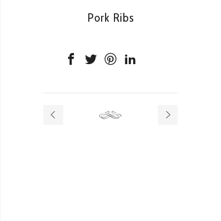
Pork Ribs