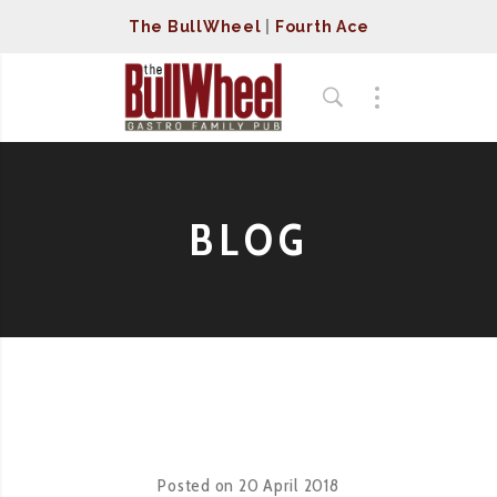
The BullWheel
|
Fourth Ace
BLOG
Posted on
20 April 2018