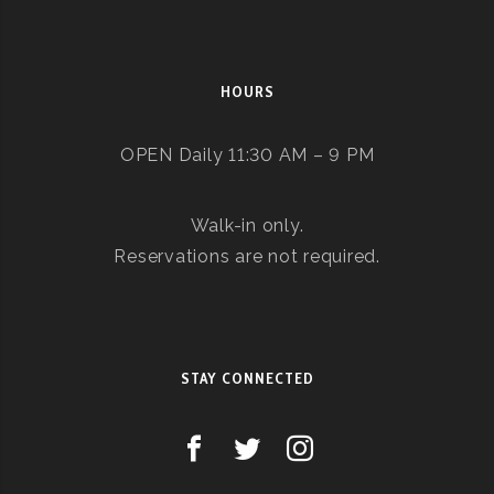
HOURS
OPEN Daily 11:30 AM – 9 PM
Walk-in only.
Reservations are not required.
STAY CONNECTED