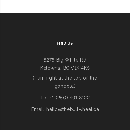
FIND US
5275 Big White Rd
Kelowna, BC V1X 4K5
(Turn right at the top of the
gondola)
Tel: +1 (250) 491 8122
Email: hello@thebullwheel.ca