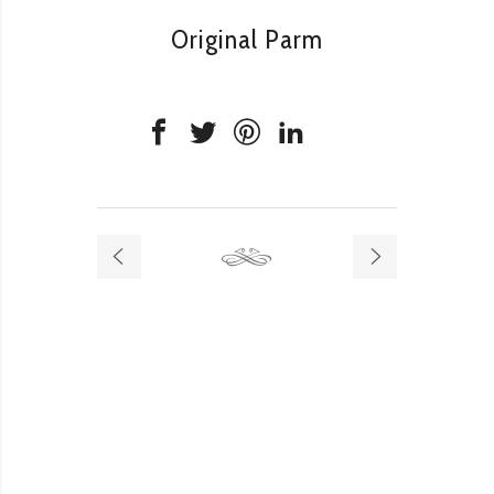
Original Parm