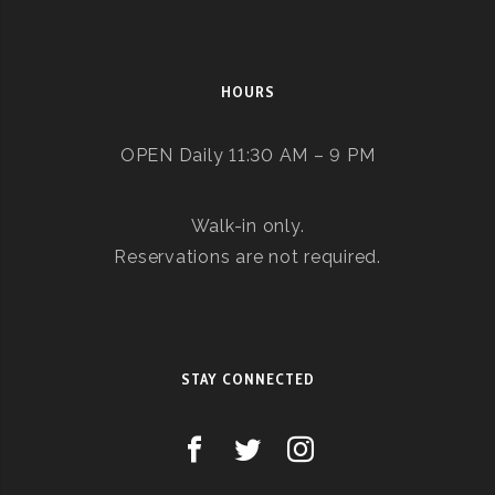
HOURS
OPEN Daily 11:30 AM – 9 PM
Walk-in only.
Reservations are not required.
STAY CONNECTED