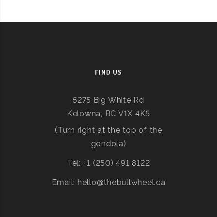
FIND US
5275 Big White Rd
Kelowna, BC V1X 4K5
(Turn right at the top of the
gondola)
Tel: +1 (250) 491 8122
Email: hello@thebullwheel.ca