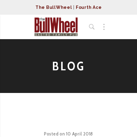
The BullWheel
|
Fourth Ace
BLOG
Posted on
10 April 2018