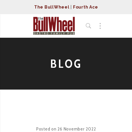
The BullWheel
|
Fourth Ace
BLOG
Posted on
26 November 2022