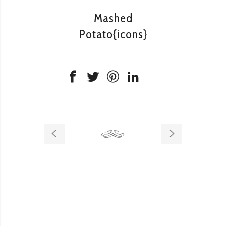
Mashed
Potato{icons}