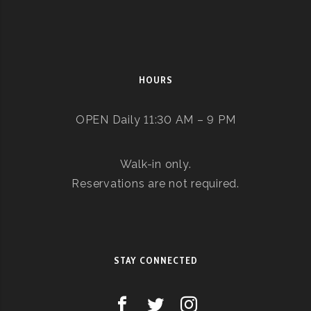
HOURS
OPEN Daily 11:30 AM – 9 PM
Walk-in only.
Reservations are not required.
STAY CONNECTED