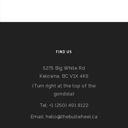
FIND US
5275 Big White Rd
Kelowna, BC V1X 4K5
(Turn right at the top of the
gondola)
Tel: +1 (250) 491 8122
Email: hello@thebullwheel.ca