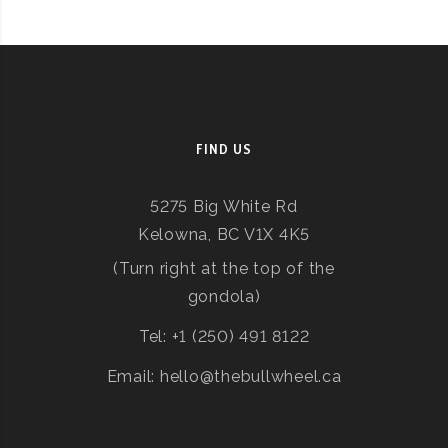
FIND US
5275 Big White Rd
Kelowna, BC V1X 4K5
(Turn right at the top of the
gondola)
Tel: +1 (250) 491 8122
Email: hello@thebullwheel.ca