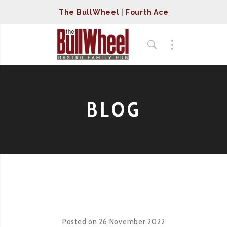
The BullWheel
|
Fourth Ace
BLOG
Posted on
26 November 2022