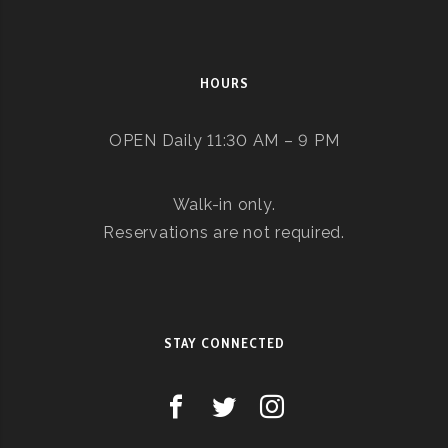
HOURS
OPEN Daily 11:30 AM – 9 PM
Walk-in only.
Reservations are not required.
STAY CONNECTED