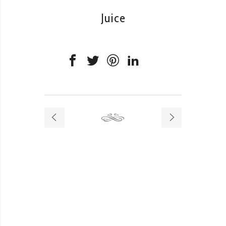
Juice