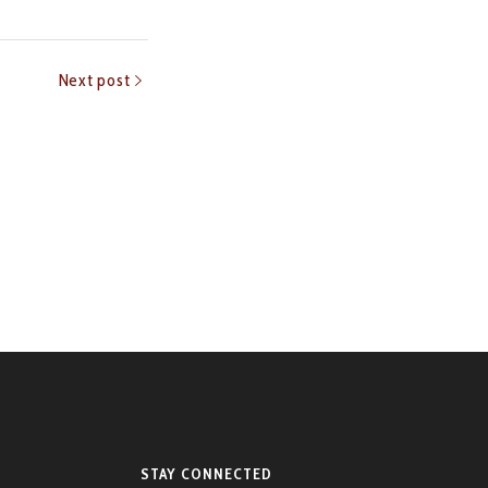
Next post
STAY CONNECTED