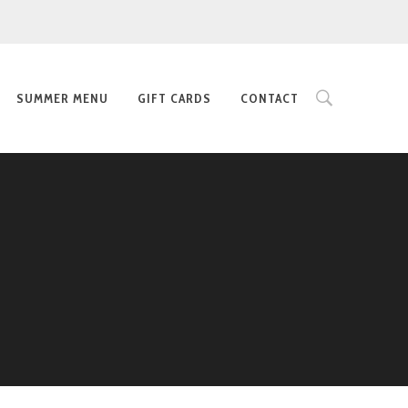
SUMMER MENU
GIFT CARDS
CONTACT