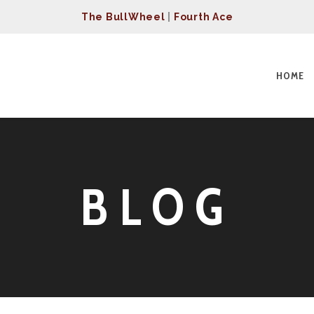
The BullWheel
|
Fourth Ace
HOME
BLOG