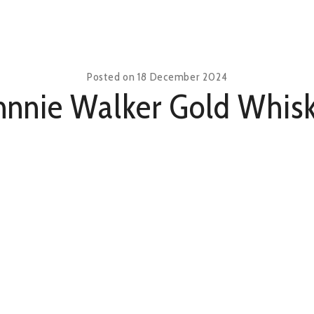
Posted on
18 December 2024
hnnie Walker Gold Whis