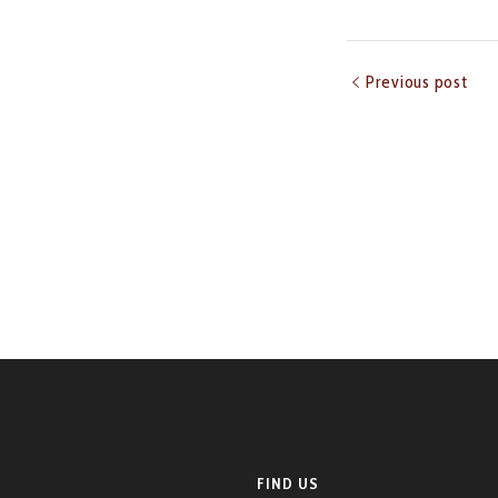
Previous post
FIND US