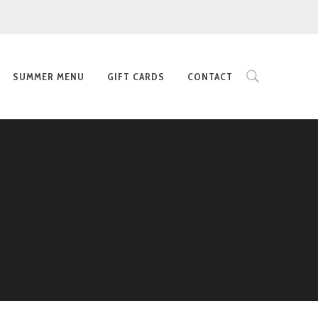
SUMMER MENU
GIFT CARDS
CONTACT