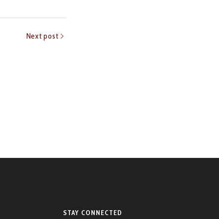
Next post
STAY CONNECTED