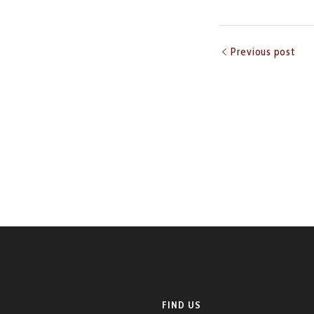
Previous post
FIND US