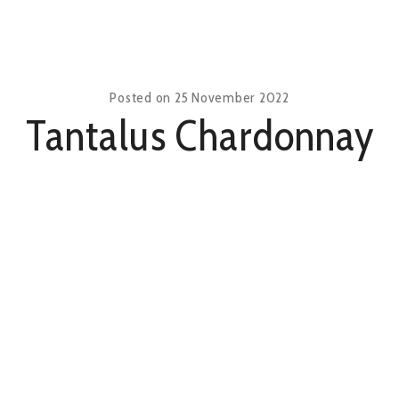
Posted on
25 November 2022
Tantalus Chardonnay