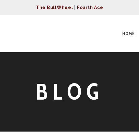
The BullWheel
|
Fourth Ace
HOME
BLOG