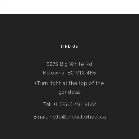
FIND US
5275 Big White Rd
Kelowna, BC V1X 4K5
(Turn right at the top of the
gondola)
Tel: +1 (250) 491 8122
Email: hello@thebullwheel.ca