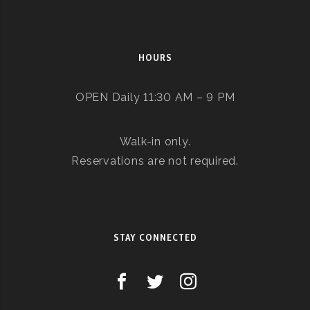
HOURS
OPEN Daily 11:30 AM – 9 PM
Walk-in only.
Reservations are not required.
STAY CONNECTED