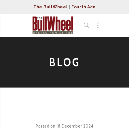
The BullWheel
|
Fourth Ace
BLOG
Posted on
18 December 2024