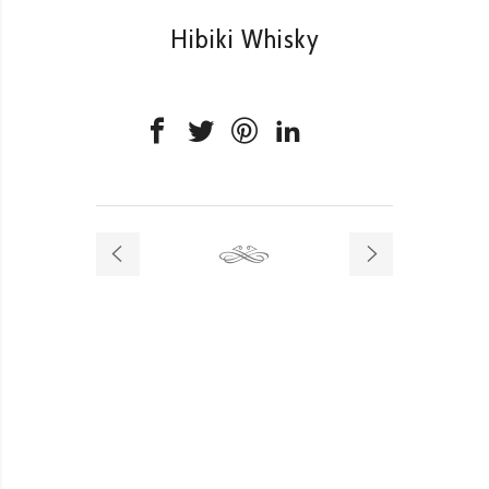
Hibiki Whisky