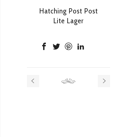
Hatching Post Post
Lite Lager