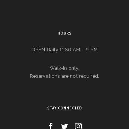
HOURS
OPEN Daily 11:30 AM – 9 PM
Walk-in only.
Reservations are not required.
STAY CONNECTED