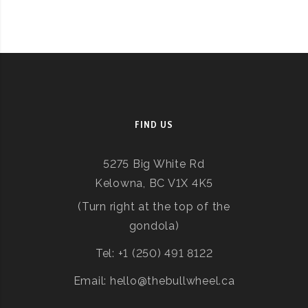
FIND US
5275 Big White Rd
Kelowna, BC V1X 4K5
(Turn right at the top of the
gondola)
Tel: +1 (250) 491 8122
Email: hello@thebullwheel.ca