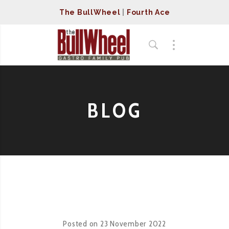
The BullWheel
|
Fourth Ace
BLOG
Posted on
23 November 2022