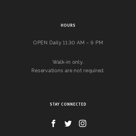
HOURS
OPEN Daily 11:30 AM – 9 PM
Walk-in only.
Reservations are not required.
STAY CONNECTED