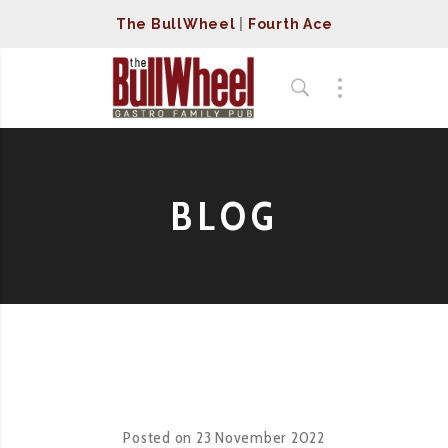
The BullWheel
|
Fourth Ace
BLOG
Posted on
23 November 2022