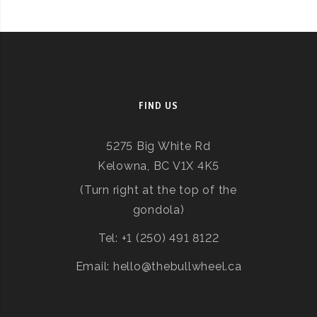
FIND US
5275 Big White Rd
Kelowna, BC V1X 4K5
(Turn right at the top of the
gondola)
Tel: +1 (250) 491 8122
Email: hello@thebullwheel.ca