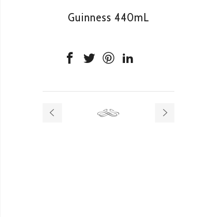
Guinness 440mL