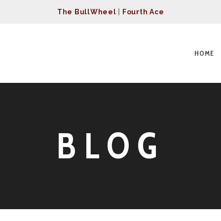
The BullWheel
|
Fourth Ace
HOME
BLOG