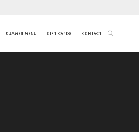
SUMMER MENU
GIFT CARDS
CONTACT