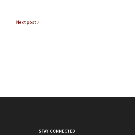
Next post
STAY CONNECTED