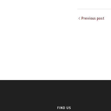
Previous post
FIND US