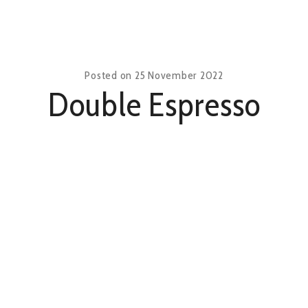
Posted on
25 November 2022
Double Espresso