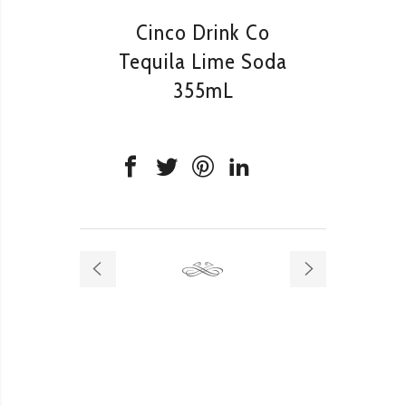
Cinco Drink Co
Tequila Lime Soda
355mL