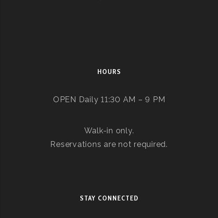
HOURS
OPEN Daily 11:30 AM – 9 PM
Walk-in only.
Reservations are not required.
STAY CONNECTED