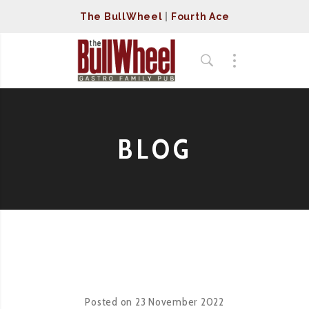
The BullWheel
|
Fourth Ace
BLOG
Posted on
23 November 2022