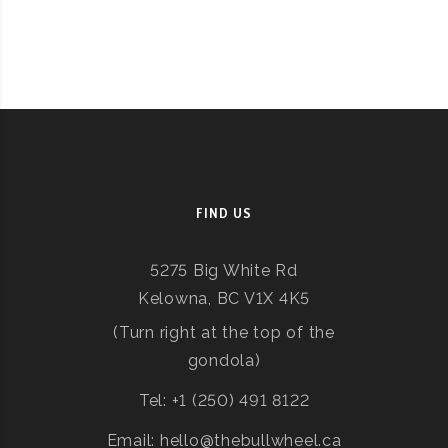
FIND US
5275 Big White Rd
Kelowna, BC V1X 4K5
(Turn right at the top of the
gondola)
Tel: +1 (250) 491 8122
Email: hello@thebullwheel.ca