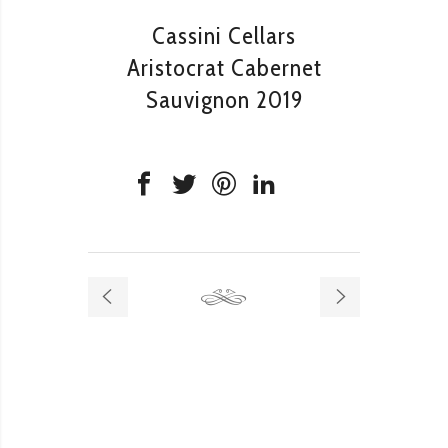
Cassini Cellars
Aristocrat Cabernet
Sauvignon 2019