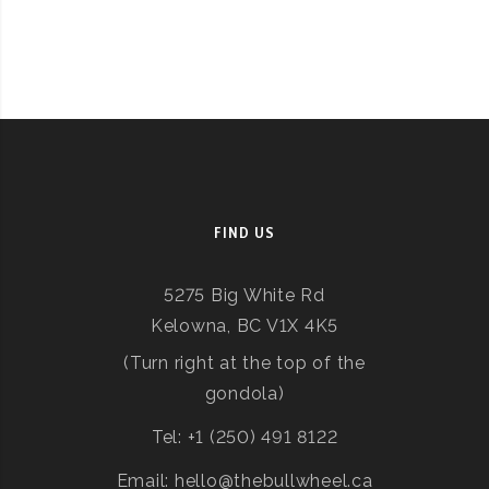
FIND US
5275 Big White Rd
Kelowna, BC V1X 4K5
(Turn right at the top of the
gondola)
Tel: +1 (250) 491 8122
Email: hello@thebullwheel.ca