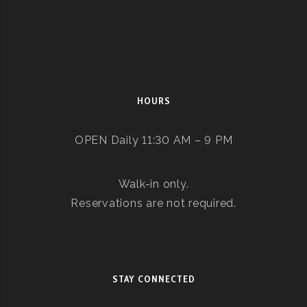
HOURS
OPEN Daily 11:30 AM – 9 PM
Walk-in only.
Reservations are not required.
STAY CONNECTED