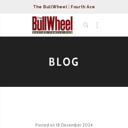
The BullWheel
|
Fourth Ace
BLOG
Posted on
18 December 2024