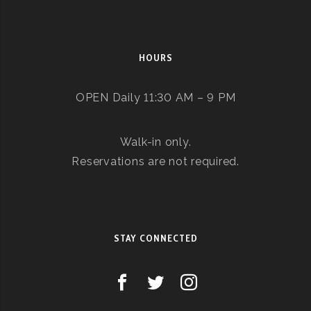
HOURS
OPEN Daily 11:30 AM – 9 PM
Walk-in only.
Reservations are not required.
STAY CONNECTED