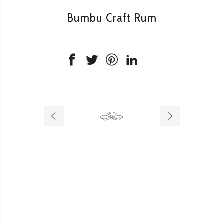
Bumbu Craft Rum