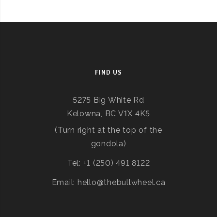
FIND US
5275 Big White Rd
Kelowna, BC V1X 4K5
(Turn right at the top of the
gondola)
Tel: +1 (250) 491 8122
Email: hello@thebullwheel.ca