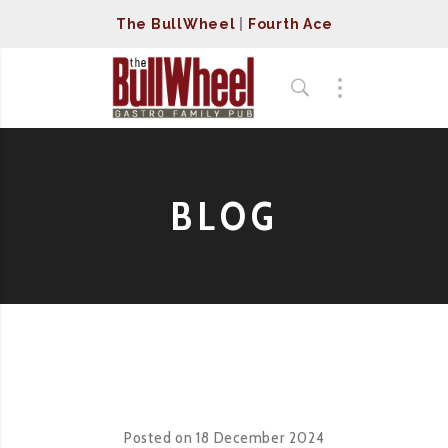
The BullWheel
|
Fourth Ace
BLOG
Posted on
18 December 2024