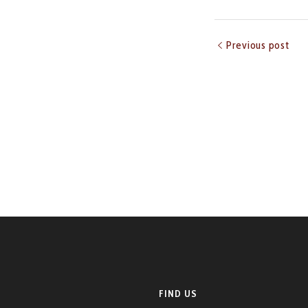
Previous post
FIND US