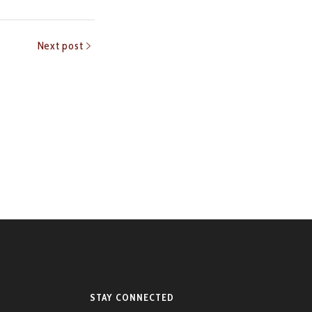
Next post
STAY CONNECTED