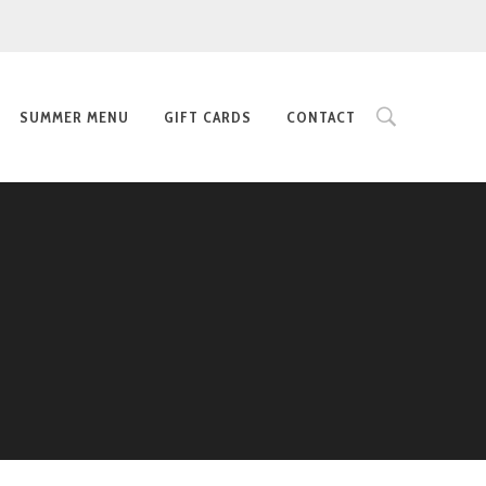
SUMMER MENU
GIFT CARDS
CONTACT