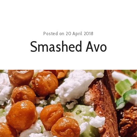
Posted on
20 April 2018
Smashed Avo