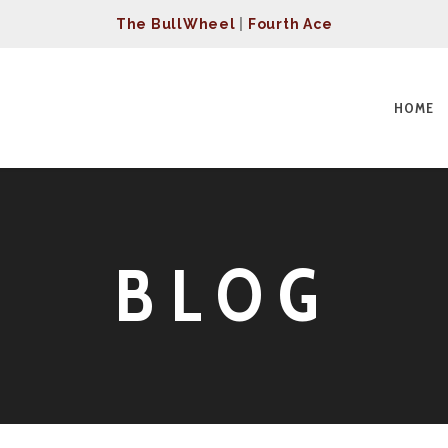
The BullWheel
|
Fourth Ace
HOME
BLOG