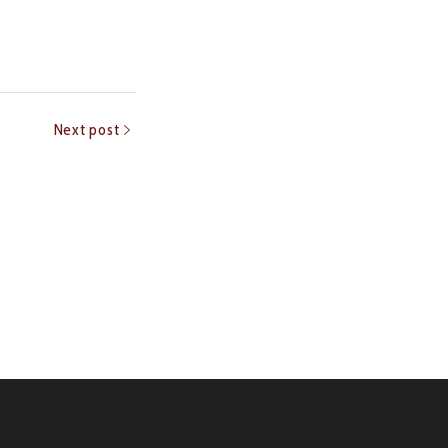
Next post