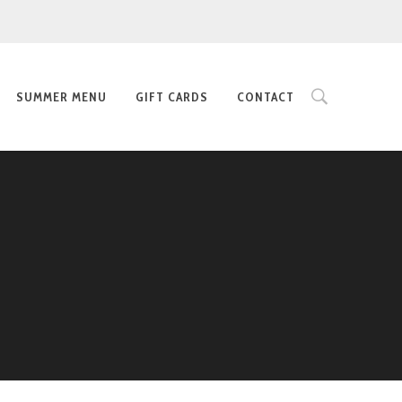
SUMMER MENU
GIFT CARDS
CONTACT