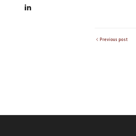
Previous post