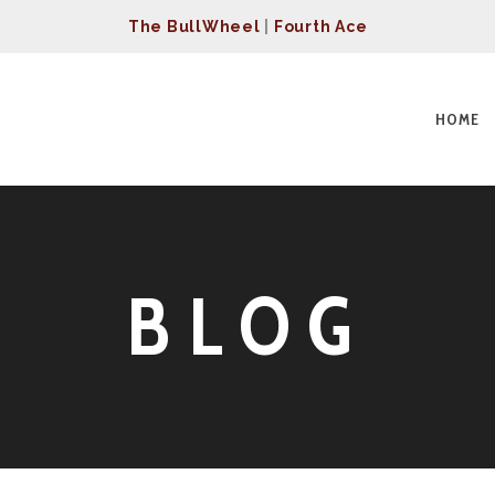
The BullWheel
|
Fourth Ace
HOME
BLOG