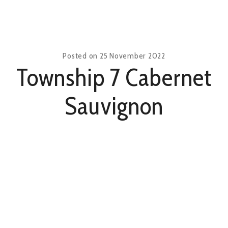
Posted on
25 November 2022
Township 7 Cabernet
Sauvignon