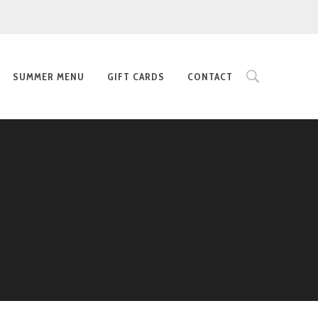
SUMMER MENU
GIFT CARDS
CONTACT