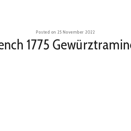
Posted on
25 November 2022
ench 1775 Gewürztramin