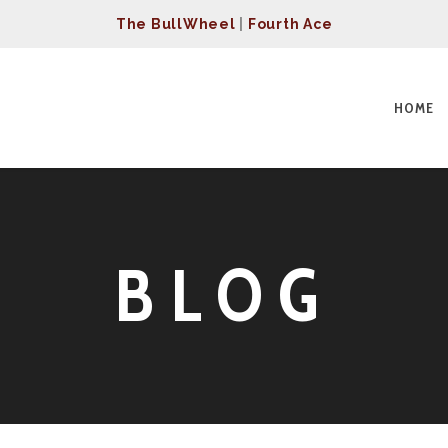
The BullWheel
|
Fourth Ace
HOME
BLOG