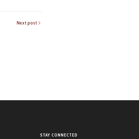
Next post
STAY CONNECTED