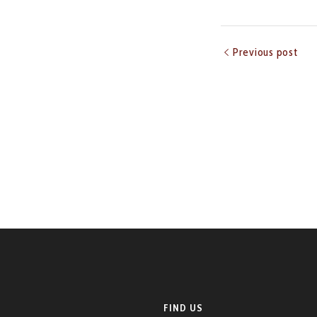
Previous post
FIND US