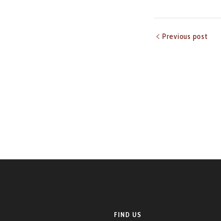
Previous post
FIND US