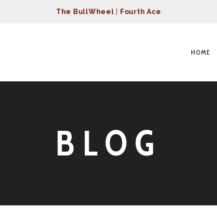
The BullWheel
|
Fourth Ace
HOME
BLOG