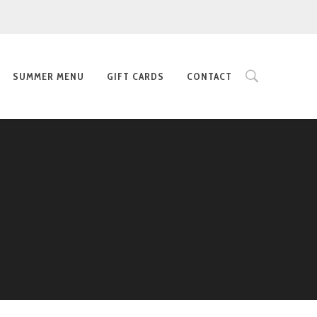
SUMMER MENU
GIFT CARDS
CONTACT