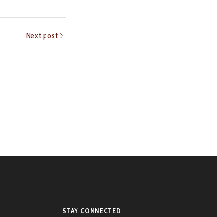
Next post
STAY CONNECTED