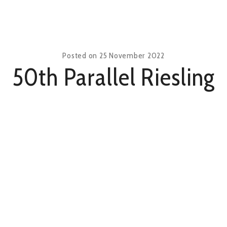
Posted on
25 November 2022
50th Parallel Riesling