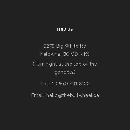
FIND US
5275 Big White Rd
Kelowna, BC V1X 4K5
(Turn right at the top of the
gondola)
Tel: +1 (250) 491 8122
Email: hello@thebullwheel.ca