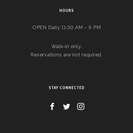
HOURS
OPEN Daily 11:30 AM – 9 PM
Walk-in only.
Reservations are not required.
STAY CONNECTED