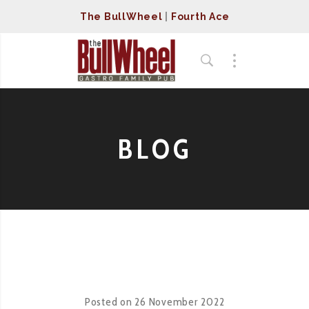
The BullWheel
|
Fourth Ace
BLOG
Posted on
26 November 2022