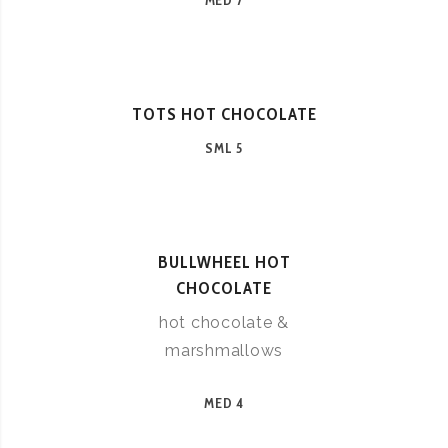
MED 7
TOTS HOT CHOCOLATE
SML 5
BULLWHEEL HOT
CHOCOLATE
hot chocolate &
marshmallows
MED 4