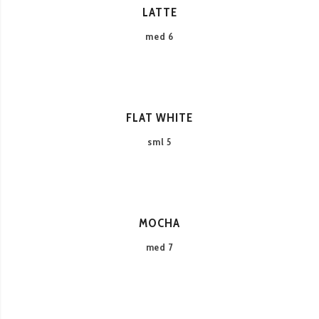
LATTE
med 6
FLAT WHITE
sml 5
MOCHA
med 7