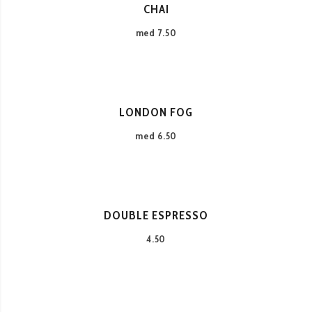
CHAI
med 7.50
LONDON FOG
med 6.50
DOUBLE ESPRESSO
4.50