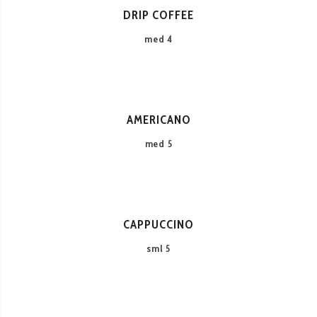
DRIP COFFEE
med 4
AMERICANO
med 5
CAPPUCCINO
sml 5