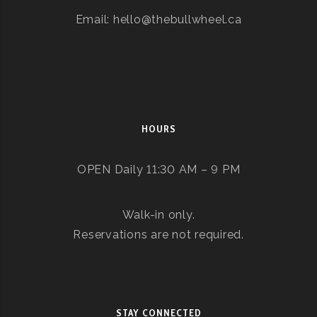
Email: hello@thebullwheel.ca
HOURS
OPEN Daily 11:30 AM – 9 PM
Walk-in only.
Reservations are not required.
STAY CONNECTED