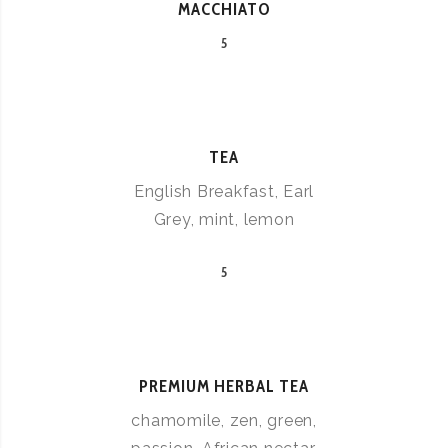
MACCHIATO
5
TEA
English Breakfast, Earl
Grey, mint, lemon
5
PREMIUM HERBAL TEA
chamomile, zen, green,