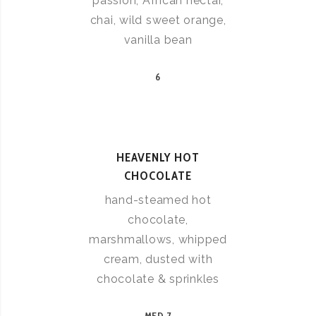
passion, African nectar,
chai, wild sweet orange,
vanilla bean
6
HEAVENLY HOT
CHOCOLATE
hand-steamed hot
chocolate,
marshmallows, whipped
cream, dusted with
chocolate & sprinkles