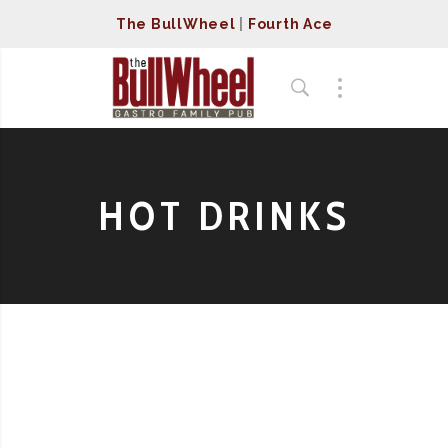
The BullWheel
|
Fourth Ace
HOT DRINKS