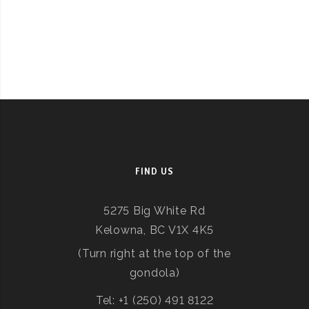
FIND US
5275 Big White Rd
Kelowna, BC V1X 4K5
(Turn right at the top of the
gondola)
Tel: +1 (250) 491 8122