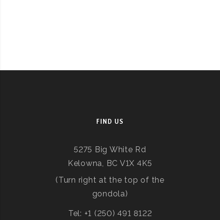
FIND US
5275 Big White Rd
Kelowna, BC V1X 4K5
(Turn right at the top of the
gondola)
Tel: +1 (250) 491 8122