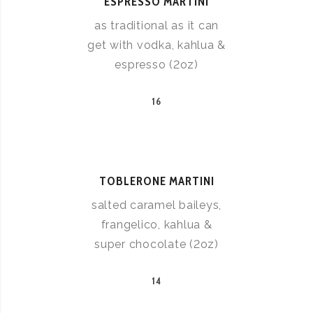
ESPRESSO MARTINI
as traditional as it can
get with vodka, kahlua &
espresso (2oz)
16
TOBLERONE MARTINI
salted caramel baileys,
frangelico, kahlua &
super chocolate (2oz)
14