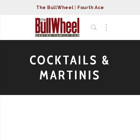
The BullWheel
|
Fourth Ace
COCKTAILS &
MARTINIS