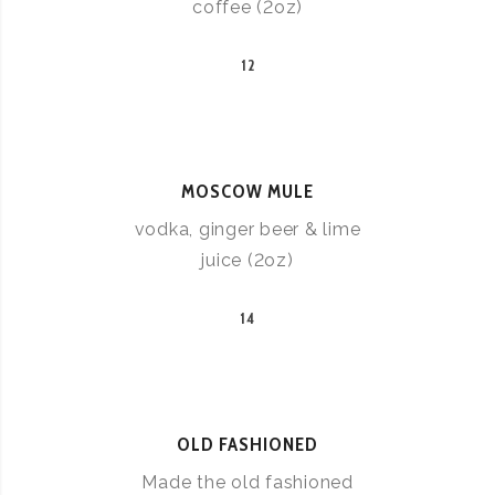
coffee (2oz)
12
MOSCOW MULE
vodka, ginger beer & lime
juice (2oz)
14
OLD FASHIONED
Made the old fashioned