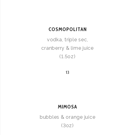
COSMOPOLITAN
vodka, triple sec,
cranberry & lime juice
(1.5oz)
13
MIMOSA
bubbles & orange juice
(3oz)