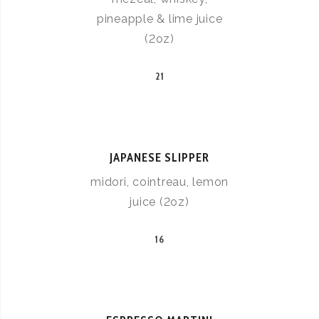
pineapple & lime juice
(2oz)
21
JAPANESE SLIPPER
midori, cointreau, lemon
juice (2oz)
16