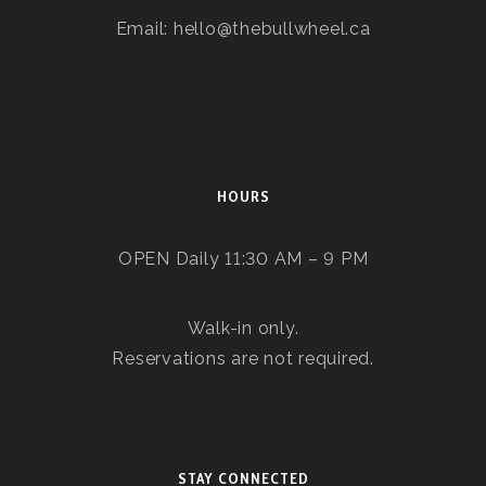
Email: hello@thebullwheel.ca
HOURS
OPEN Daily 11:30 AM – 9 PM
Walk-in only.
Reservations are not required.
STAY CONNECTED