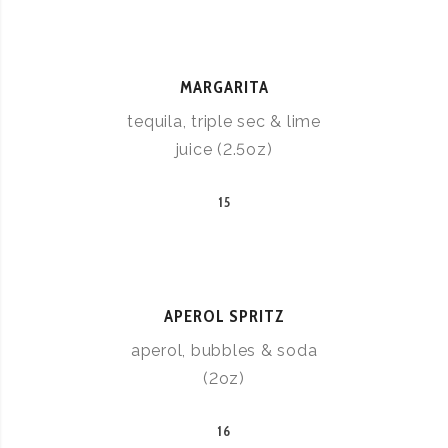
MARGARITA
tequila, triple sec & lime
juice (2.5oz)
15
APEROL SPRITZ
aperol, bubbles & soda
(2oz)
16