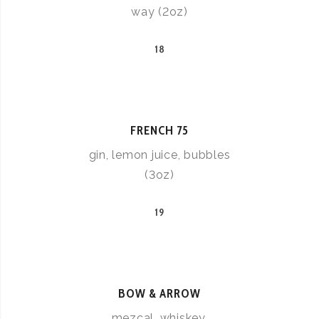
way (2oz)
18
FRENCH 75
gin, lemon juice, bubbles
(3oz)
19
BOW & ARROW
mezcal, whiskey,