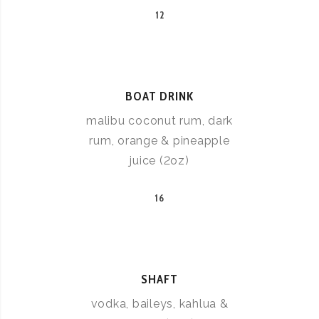
12
BOAT DRINK
malibu coconut rum, dark
rum, orange & pineapple
juice (2oz)
16
SHAFT
vodka, baileys, kahlua &