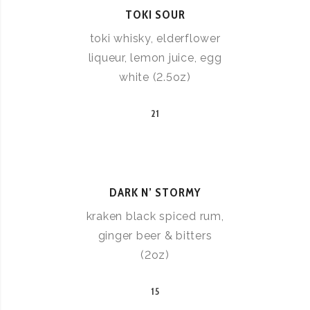
TOKI SOUR
toki whisky, elderflower
liqueur, lemon juice, egg
white (2.5oz)
21
DARK N’ STORMY
kraken black spiced rum,
ginger beer & bitters
(2oz)
15