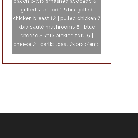
bacon 6<br> smashed avocado 6 |
grilled seafood 12<br> grilled
chicken breast 12 | pulled chicken 7
<br> sauté mushrooms 6 | blue
cheese 3 <br> pickled tofu 5 |
cheese 2 | garlic toast 2<br></em>