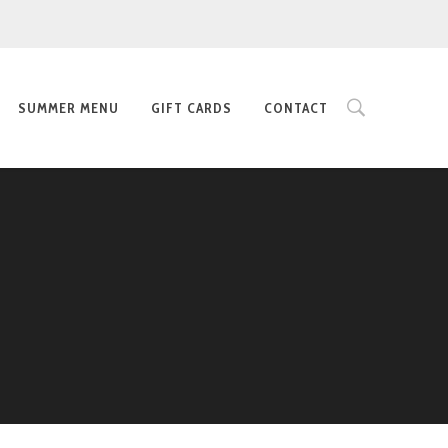
SUMMER MENU
GIFT CARDS
CONTACT