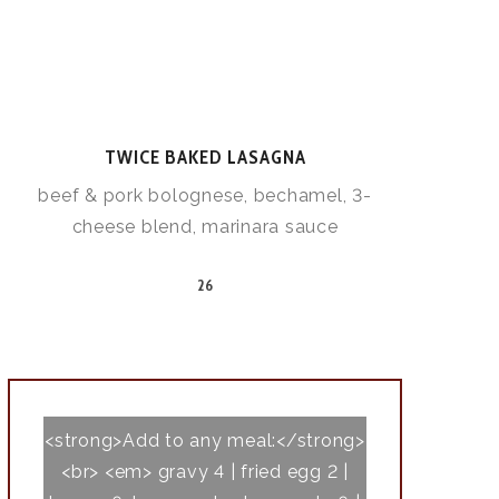
TWICE BAKED LASAGNA
beef & pork bolognese, bechamel, 3-
cheese blend, marinara sauce
26
<strong>Add to any meal:</strong>
<br> <em> gravy 4 | fried egg 2 |