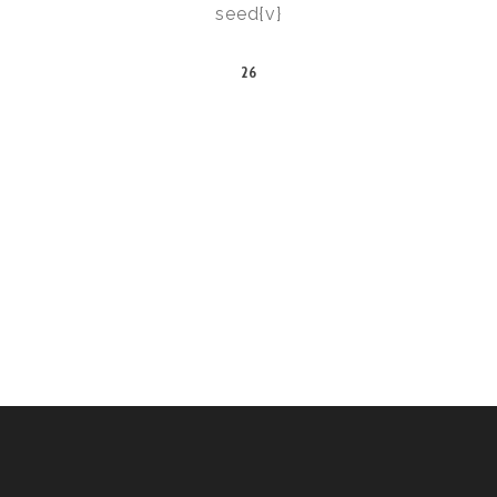
seed{v}
26