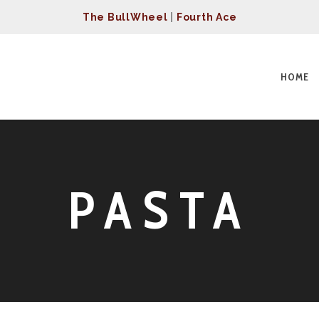
The BullWheel
|
Fourth Ace
HOME
PASTA