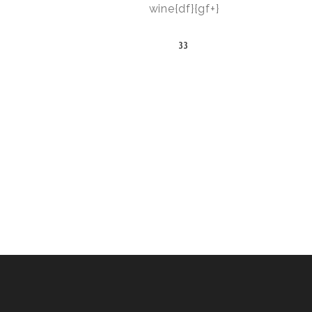
wine{df}{gf+}
33