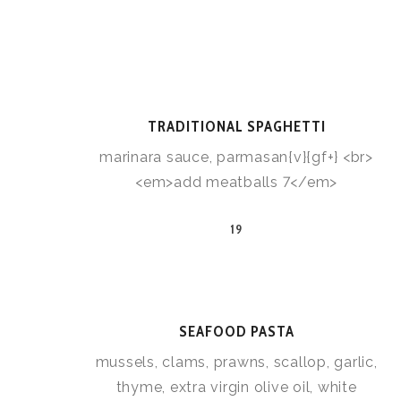
TRADITIONAL SPAGHETTI
marinara sauce, parmasan{v}{gf+} <br>
<em>add meatballs 7</em>
19
SEAFOOD PASTA
mussels, clams, prawns, scallop, garlic,
thyme, extra virgin olive oil, white