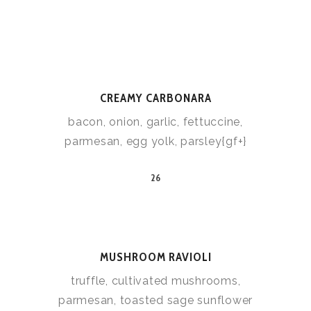
CREAMY CARBONARA
bacon, onion, garlic, fettuccine,
parmesan, egg yolk, parsley{gf+}
26
MUSHROOM RAVIOLI
truffle, cultivated mushrooms,
parmesan, toasted sage sunflower